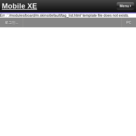
Mobile XE
Menu
Err : './modules/board/m.skins/default/tag_list.html' template file does not exists.
로그인...
PC